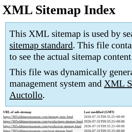
XML Sitemap Index
This XML sitemap is used by se
sitemap standard
. This file cont
to see the actual sitemap content
This file was dynamically gener
management system and
XML Si
Auctollo
.
URL of sub-sitemap
Last modified (GMT)
https://365oldtimermuseum.com/sitemap-misc.html
2026-07-31T09:35:25+00:00
https://365oldtimermuseum.com/producttags-sitemap.html
2026-07-31T09:35:25+00:00
https://365oldtimermuseum.com/productcat-sitemap.html
2026-07-31T09:35:25+00:00
https://365oldtimermuseum.com/post-sitemap.html
2026-07-31T09:35:25+00:00