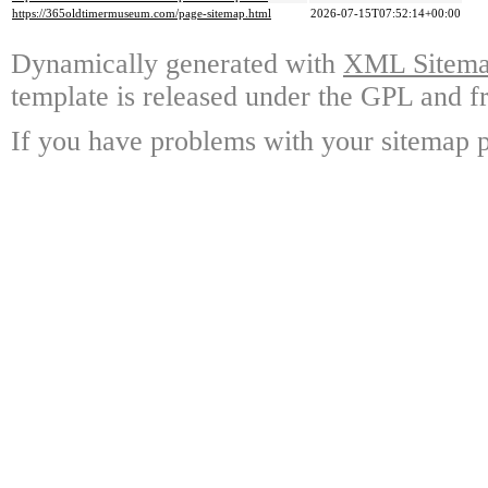
https://365oldtimermuseum.com/page-sitemap.html
2026-07-15T07:52:14+00:00
Dynamically generated with
XML Sitemap
template is released under the GPL and fr
If you have problems with your sitemap p