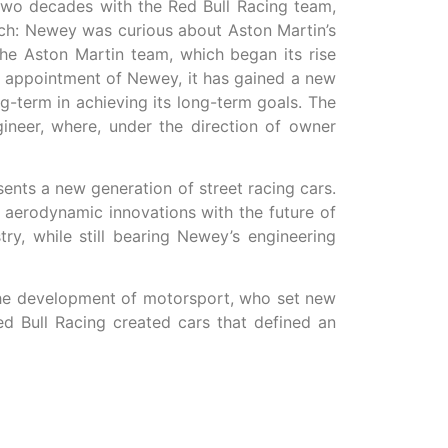
two decades with the Red Bull Racing team,
tch: Newey was curious about Aston Martin’s
he Aston Martin team, which began its rise
e appointment of Newey, it has gained a new
g-term in achieving its long-term goals. The
neer, where, under the direction of owner
nts a new generation of street racing cars.
t aerodynamic innovations with the future of
y, while still bearing Newey’s engineering
n the development of motorsport, who set new
d Bull Racing created cars that defined an