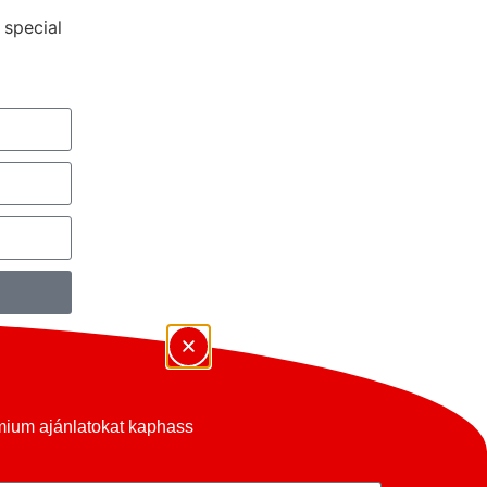
 special
émium ajánlatokat kaphass