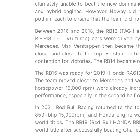
ultimately unable to beat the new domina
and hybrid engines. However, Newey did 
podium each to ensure that the team did not
Between 2016 and 2018, the RB12 (TAG Heue
R.E.-18 1.6 L V6 turbo) cars were driven 
Mercedes. Max Verstappen then became the 
closer and closer to the top. Verstappen h
contention for victories. The RB14 became r
The RB15 was ready for 2019 (Honda RA619
The team moved closer to Mercedes and we
horsepower 15,000 rpm) were already incre
performance, especially in the second half 
In 2021, Red Bull Racing returned to the 
850+bhp 15,000rpm) and Honda engine was 
world titles. The RB18 (Red Bull HONDA RB
world title after successfully beating Charl