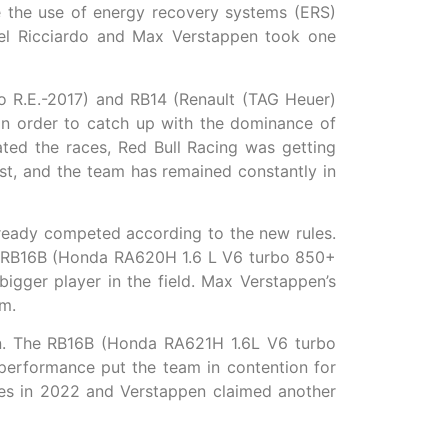
 the use of energy recovery systems (ERS)
el Ricciardo and Max Verstappen took one
o R.E.-2017) and RB14 (Renault (TAG Heuer)
in order to catch up with the dominance of
ted the races, Red Bull Racing was getting
st, and the team has remained constantly in
eady competed according to the new rules.
d RB16B (Honda RA620H 1.6 L V6 turbo 850+
gger player in the field. Max Verstappen’s
am.
ign. The RB16B (Honda RA621H 1.6L V6 turbo
erformance put the team in contention for
ces in 2022 and Verstappen claimed another