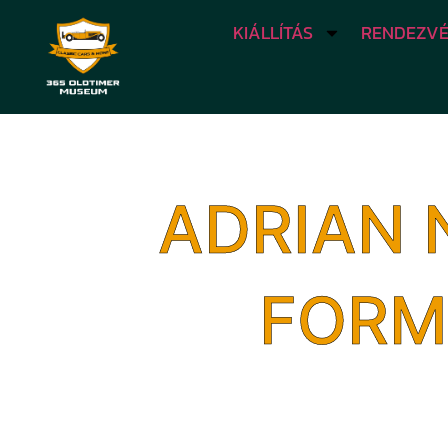
KIÁLLÍTÁS
RENDEZVÉ
ADRIAN 
FORM