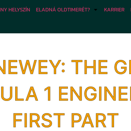
NY HELYSZÍN
ELADNÁ OLDTIMERÉT?
KARRIER
NEWEY: THE G
ULA 1 ENGINE
FIRST PART