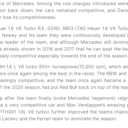
nce of Mercedes. Among the rule changes introduced were
not back down: the cars remained competitive, and Dani
 lose its competitiveness.
r 1.6 V6 Turbo R.E.-2016), RB13 (TAG Heuer 1.6 V6 Turb
by Newey and his team they were continuously developed 
leader of the team, and although Mercedes still domina
as already shown in 2016 and 2017 that he can beat the be
eally competitive especially towards the end of the season.
H 1.6 L V6 turbo 850+ horsepower/15,000 rpm), which alr
re once again among the best in the races. The RB16 an
asingly competitive, and the team once again became a bi
of the 2020 season, has put Red Bull back on top of the te
top after the team finally broke Mercedes’ hegemonic re
a very competitive car and Max Verstappen’s amazing p
PTH001 1.6L V6 turbo) further improved the team’s chan
es Leclerc and the Ferrari team to dominate the season.