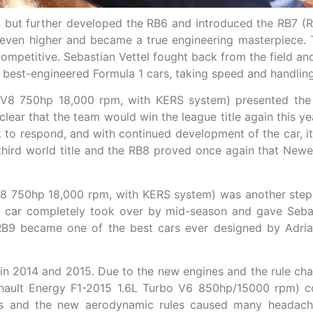
p, but further developed the RB6 and introduced the RB7 
 even higher and became a true engineering masterpiece. 
mpetitive. Sebastian Vettel fought back from the field and 
best-engineered Formula 1 cars, taking speed and handling 
 V8 750hp 18,000 rpm, with KERS system) presented the 
clear that the team would win the league title again this 
 to respond, and with continued development of the car, it
 third world title and the RB8 proved once again that Ne
V8 750hp 18,000 rpm, with KERS system) was another step 
car completely took over by mid-season and gave Sebasti
RB9 became one of the best cars ever designed by Adria
n 2014 and 2015. Due to the new engines and the rule cha
ault Energy F1-2015 1.6L Turbo V6 850hp/15000 rpm) cou
es and the new aerodynamic rules caused many headach