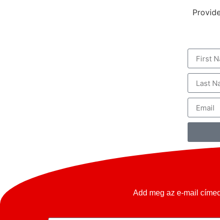
Provide
KIÁLLÍTÁS
RENDEZVÉNY HELYSZÍN
Add meg az e-mail címed 
ELADNÁ OLDTIMERÉT?
KARRIER