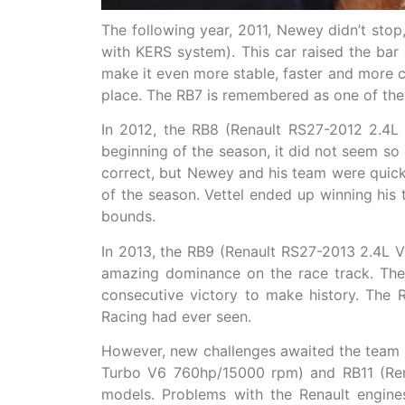
The following year, 2011, Newey didn’t sto
with KERS system). This car raised the bar
make it even more stable, faster and more co
place. The RB7 is remembered as one of the 
In 2012, the RB8 (Renault RS27-2012 2.4L
beginning of the season, it did not seem so 
correct, but Newey and his team were quick
of the season. Vettel ended up winning his
bounds.
In 2013, the RB9 (Renault RS27-2013 2.4L 
amazing dominance on the race track. The 
consecutive victory to make history. The 
Racing had ever seen.
However, new challenges awaited the team i
Turbo V6 760hp/15000 rpm) and RB11 (Ren
models. Problems with the Renault engin