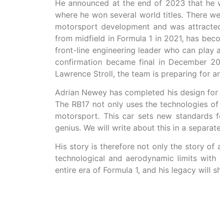
He announced at the end of 2023 that he w
where he won several world titles. There w
motorsport development and was attracted 
from midfield in Formula 1 in 2021, has be
front-line engineering leader who can play 
confirmation became final in December 20
Lawrence Stroll, the team is preparing for an
Adrian Newey has completed his design for 
The RB17 not only uses the technologies of 
motorsport. This car sets new standards f
genius. We will write about this in a separate
His story is therefore not only the story o
technological and aerodynamic limits with 
entire era of Formula 1, and his legacy will 