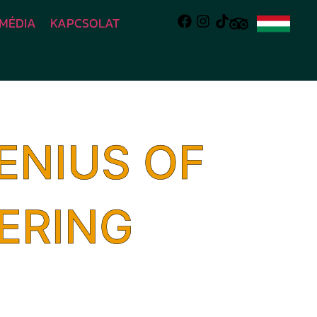
MÉDIA
KAPCSOLAT
ENIUS OF
ERING