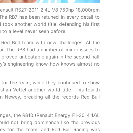
(Renault RS27-2011 2.4L V8 750hp 18,000rpm
The RB7 has been retuned in every detail to
took another world title, defending his first
to a level never seen before.
Red Bull team with new challenges. At the
year. The RB8 had a number of minor issues to
 proved unbeatable again in the second half
wey’s engineering know-how knows almost no
for the team, while they continued to show
an Vettel another world title – his fourth
n Newey, breaking all the records Red Bull
nges, the RB10 (Renault Energy F1-2014 1.6L
ld not bring dominance like the previous
es for the team, and Red Bull Racing was