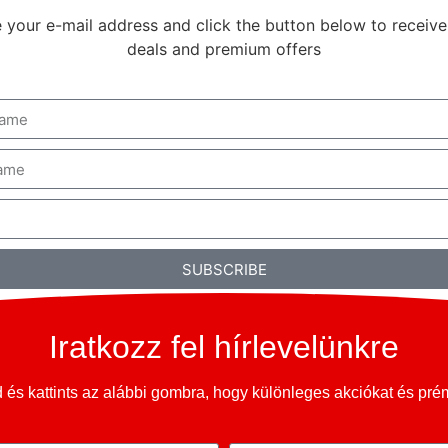
 your e-mail address and click the button below to receive
deals and premium offers
SUBSCRIBE
Iratkozz fel hírlevelünkre
és kattints az alábbi gombra, hogy különleges akciókat és pr