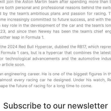
ill join the Aston Martin team after spending more than 
ere both personal and professional reasons behind the swi
by the team’s ambitious plans and passion for racing. T
come increasingly committed to future success, and with th
a key role in the development of the car and the team’s lon
23, and since then Newey has been the team’s chief engi
other leap in Formula 1.
the 2024 Red Bull Hypercar, dubbed the RB17, which represe
Formula 1 cars, but is a hypercar that combines the lates
or technological advancements and the automotive industr
 article soon.
f an engineering career. He is one of the biggest figures i
almost every racing car he designed. Under his watch, Re
shape the future of racing for a long time to come.
Subscribe to our newsletter