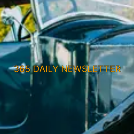
365 DAILY NEWSLETTER