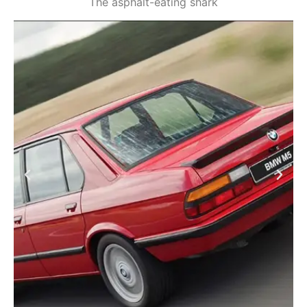
The asphalt-eating shark