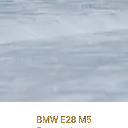
BMW E28 M5