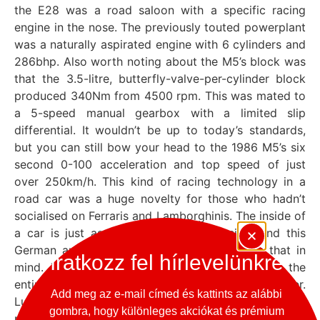
the E28 was a road saloon with a specific racing
engine in the nose. The previously touted powerplant
was a naturally aspirated engine with 6 cylinders and
286bhp. Also worth noting about the M5’s block was
that the 3.5-litre, butterfly-valve-per-cylinder block
produced 340Nm from 4500 rpm. This was mated to
a 5-speed manual gearbox with a limited slip
differential. It wouldn’t be up to today’s standards,
but you can still bow your head to the 1986 M5’s six
second 0-100 acceleration and top speed of just
over 250km/h. This kind of racing technology in a
road car was a huge novelty for those who hadn’t
socialised on Ferraris and Lamborghinis. The inside of
a car is just as important as the outside, and this
German automotive art-piece was built with that in
Iratkozz fel hírlevelünkre
mind. The interior was so driver-focused that the
entire center console was tilted towards the driver.
Add meg az e-mail címed és kattints az alábbi
Luxury was not only in form and comfort, but also in
gombra, hogy különleges akciókat és prémium
materials, as evidenced by the fact that even the