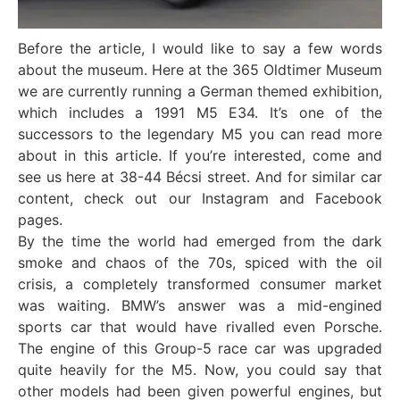
Before the article, I would like to say a few words
about the museum. Here at the 365 Oldtimer Museum
we are currently running a German themed exhibition,
which includes a 1991 M5 E34. It’s one of the
successors to the legendary M5 you can read more
about in this article. If you’re interested, come and
see us here at 38-44 Bécsi street. And for similar car
content, check out our Instagram and Facebook
pages.
By the time the world had emerged from the dark
smoke and chaos of the 70s, spiced with the oil
crisis, a completely transformed consumer market
was waiting. BMW’s answer was a mid-engined
sports car that would have rivalled even Porsche.
The engine of this Group-5 race car was upgraded
quite heavily for the M5. Now, you could say that
other models had been given powerful engines, but