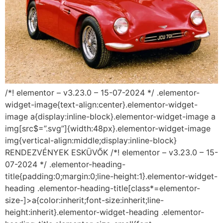
/*! elementor – v3.23.0 – 15-07-2024 */ .elementor-
widget-image{text-align:center}.elementor-widget-
image a{display:inline-block}.elementor-widget-image a
img[src$=”.svg”]{width:48px}.elementor-widget-image
img{vertical-align:middle;display:inline-block}
RENDEZVÉNYEK ESKÜVŐK /*! elementor – v3.23.0 – 15-
07-2024 */ .elementor-heading-
title{padding:0;margin:0;line-height:1}.elementor-widget-
heading .elementor-heading-title[class*=elementor-
size-]>a{color:inherit;font-size:inherit;line-
height:inherit}.elementor-widget-heading .elementor-