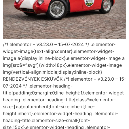
/*! elementor – v3.23.0 – 15-07-2024 */ .elementor-
widget-image{text-align:center}.elementor-widget-
image a{display:inline-block}.elementor-widget-image a
img[src$=”.svg”]{width:48px}.elementor-widget-image
img{vertical-align:middle;display:inline-block}
RENDEZVÉNYEK ESKÜVŐK /*! elementor – v3.23.0 – 15-
07-2024 */ .elementor-heading-
title{padding:0;margin:0;line-height:1}.elementor-widget-
heading .elementor-heading-title[class*=elementor-
size-]>a{color:inherit;font-size:inherit;line-
height:inherit}.elementor-widget-heading .elementor-
heading-title.elementor-size-small{font-
size:15px}.elementor-widget-heading .elementor-