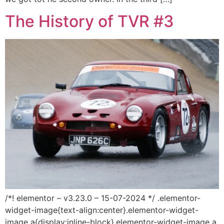
The History of TVR #3
/*! elementor – v3.23.0 – 15-07-2024 */ .elementor-
widget-image{text-align:center}.elementor-widget-
image a{display:inline-block}.elementor-widget-image a