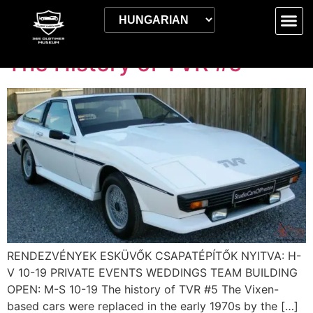
Kategória:
EN
The History of TVR #5
RENDEZVÉNYEK ESKÜVŐK CSAPATÉPÍTŐK NYITVA: H-
V 10-19 PRIVATE EVENTS WEDDINGS TEAM BUILDING
OPEN: M-S 10-19 The history of TVR #5 The Vixen-
based cars were replaced in the early 1970s by the […]