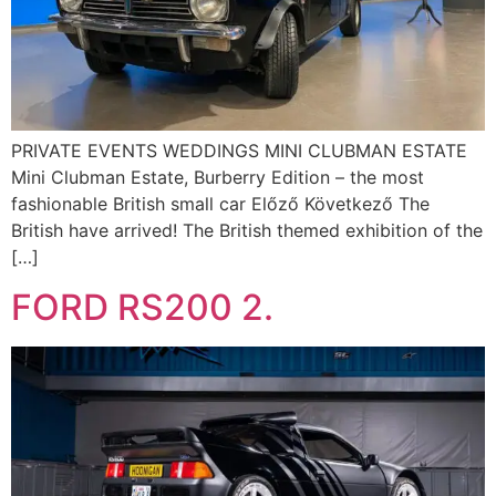
PRIVATE EVENTS WEDDINGS MINI CLUBMAN ESTATE
Mini Clubman Estate, Burberry Edition – the most
fashionable British small car Előző Következő The
British have arrived! The British themed exhibition of the
[…]
FORD RS200 2.