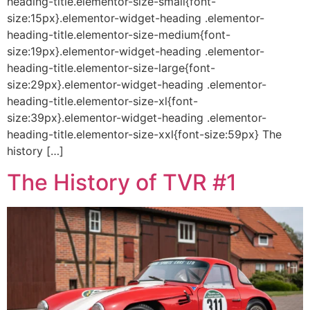
heading-title.elementor-size-small{font-
size:15px}.elementor-widget-heading .elementor-
heading-title.elementor-size-medium{font-
size:19px}.elementor-widget-heading .elementor-
heading-title.elementor-size-large{font-
size:29px}.elementor-widget-heading .elementor-
heading-title.elementor-size-xl{font-
size:39px}.elementor-widget-heading .elementor-
heading-title.elementor-size-xxl{font-size:59px} The
history […]
The History of TVR #1