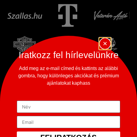
Iratkozz fel hírlevelünkre
Add meg az e-mail címed és kattints az alábbi
gombra, hogy különleges akciókat és prémium
ajánlatokat kaphass