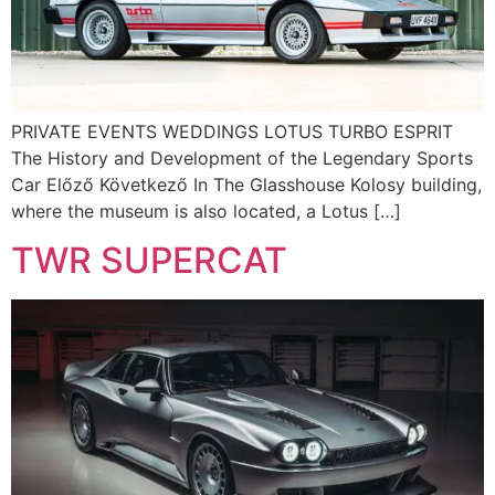
PRIVATE EVENTS WEDDINGS LOTUS TURBO ESPRIT
The History and Development of the Legendary Sports
Car Előző Következő In The Glasshouse Kolosy building,
where the museum is also located, a Lotus […]
TWR SUPERCAT