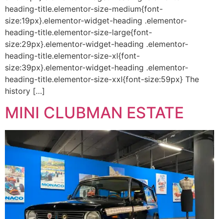
heading-title.elementor-size-medium{font-
size:19px}.elementor-widget-heading .elementor-
heading-title.elementor-size-large{font-
size:29px}.elementor-widget-heading .elementor-
heading-title.elementor-size-xl{font-
size:39px}.elementor-widget-heading .elementor-
heading-title.elementor-size-xxl{font-size:59px} The
history […]
MINI CLUBMAN ESTATE