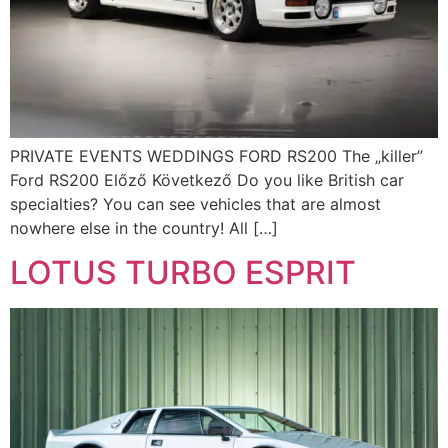
PRIVATE EVENTS WEDDINGS FORD RS200 The „killer”
Ford RS200 Előző Következő Do you like British car
specialties? You can see vehicles that are almost
nowhere else in the country! All […]
LOTUS TURBO ESPRIT