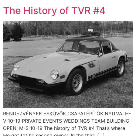
The History of TVR #4
RENDEZVÉNYEK ESKÜVŐK CSAPATÉPÍTŐK NYITVA: H-
V 10-19 PRIVATE EVENTS WEDDINGS TEAM BUILDING
OPEN: M-S 10-19 The history of TVR #4 That’s where
we got tot he second owner. In the third […]