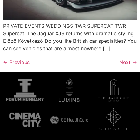
PRIVATE EVENTS WEDDINGS TWR SUPERCAT TWR
Supercat: The Jaguar XJS returns with dramatic styling
Előző Következő Do you like British car specialties? You
can see vehicles that are almost nowhere […]
←
Previous
Next
→