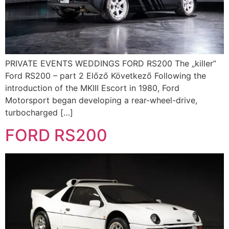
PRIVATE EVENTS WEDDINGS FORD RS200 The „killer”
Ford RS200 – part 2 Előző Következő Following the
introduction of the MKIII Escort in 1980, Ford
Motorsport began developing a rear-wheel-drive,
turbocharged […]
FORD RS200