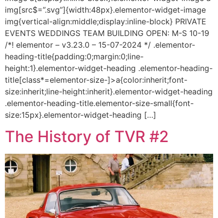
img[src$=”.svg”]{width:48px}.elementor-widget-image
img{vertical-align:middle;display:inline-block} PRIVATE
EVENTS WEDDINGS TEAM BUILDING OPEN: M-S 10-19
/*! elementor – v3.23.0 – 15-07-2024 */ .elementor-
heading-title{padding:0;margin:0;line-
height:1}.elementor-widget-heading .elementor-heading-
title[class*=elementor-size-]>a{color:inherit;font-
size:inherit;line-height:inherit}.elementor-widget-heading
.elementor-heading-title.elementor-size-small{font-
size:15px}.elementor-widget-heading […]
The History of TVR #2