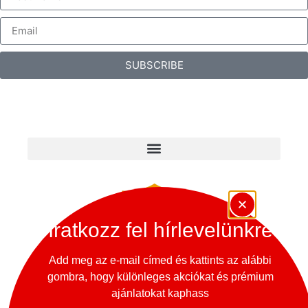
SUBSCRIBE
Iratkozz fel hírlevelünkre
Add meg az e-mail címed és kattints az alábbi
gombra, hogy különleges akciókat és prémium
Copyright © 2024 – 365 Oldtimer Museum
ajánlatokat kaphass