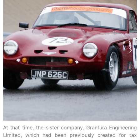
At that time, the sister company, Grantura Engineering
Limited, which had been previously created for tax