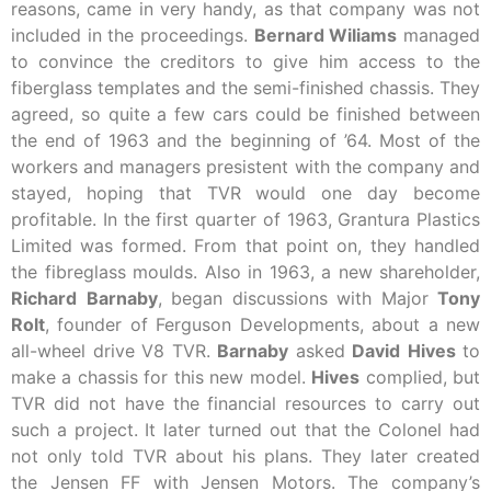
reasons, came in very handy, as that company was not
included in the proceedings.
Bernard Wiliams
managed
to convince the creditors to give him access to the
fiberglass templates and the semi-finished chassis. They
agreed, so quite a few cars could be finished between
the end of 1963 and the beginning of ’64. Most of the
workers and managers presistent with the company and
stayed, hoping that TVR would one day become
profitable. In the first quarter of 1963, Grantura Plastics
Limited was formed. From that point on, they handled
the fibreglass moulds. Also in 1963, a new shareholder,
Richard
Barnaby
, began discussions with Major
Tony
Rolt
, founder of Ferguson Developments, about a new
all-wheel drive V8 TVR.
Barnaby
asked
David
Hives
to
make a chassis for this new model.
Hives
complied, but
TVR did not have the financial resources to carry out
such a project. It later turned out that the Colonel had
not only told TVR about his plans. They later created
the Jensen FF with Jensen Motors. The company’s