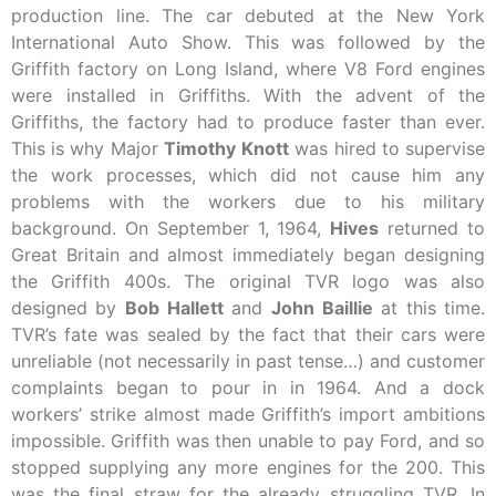
production line. The car debuted at the New York
International Auto Show. This was followed by the
Griffith factory on Long Island, where V8 Ford engines
were installed in Griffiths. With the advent of the
Griffiths, the factory had to produce faster than ever.
This is why Major
Timothy
Knott
was hired to supervise
the work processes, which did not cause him any
problems with the workers due to his military
background. On September 1, 1964,
Hives
returned to
Great Britain and almost immediately began designing
the Griffith 400s. The original TVR logo was also
designed by
Bob
Hallett
and
John
Baillie
at this time.
TVR’s fate was sealed by the fact that their cars were
unreliable (not necessarily in past tense…) and customer
complaints began to pour in in 1964. And a dock
workers’ strike almost made Griffith’s import ambitions
impossible. Griffith was then unable to pay Ford, and so
stopped supplying any more engines for the 200. This
was the final straw for the already struggling TVR. In