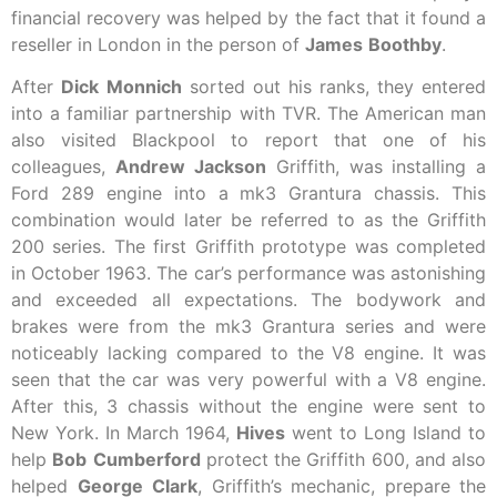
financial recovery was helped by the fact that it found a
reseller in London in the person of
James
Boothby
.
After
Dick
Monnich
sorted out his ranks, they entered
into a familiar partnership with TVR. The American man
also visited Blackpool to report that one of his
colleagues,
Andrew
Jackson
Griffith, was installing a
Ford 289 engine into a mk3 Grantura chassis. This
combination would later be referred to as the Griffith
200 series. The first Griffith prototype was completed
in October 1963. The car’s performance was astonishing
and exceeded all expectations. The bodywork and
brakes were from the mk3 Grantura series and were
noticeably lacking compared to the V8 engine. It was
seen that the car was very powerful with a V8 engine.
After this, 3 chassis without the engine were sent to
New York. In March 1964,
Hives
went to Long Island to
help
Bob
Cumberford
protect the Griffith 600, and also
helped
George
Clark
, Griffith’s mechanic, prepare the