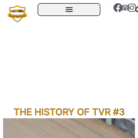
THE HISTORY OF TVR #3