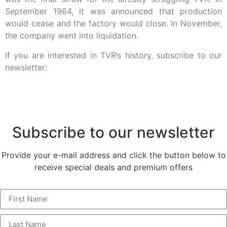
September 1964, it was announced that production
would cease and the factory would close. In November,
the company went into liquidation.
If you are interested in TVR’s history, subscribe to our
newsletter:
Subscribe to our newsletter
Provide your e-mail address and click the button below to
receive special deals and premium offers