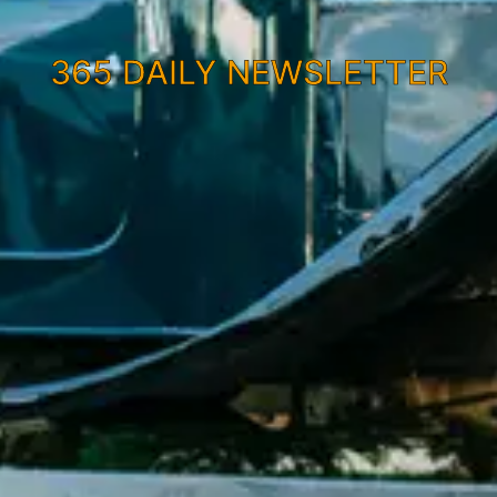
365 DAILY NEWSLETTER