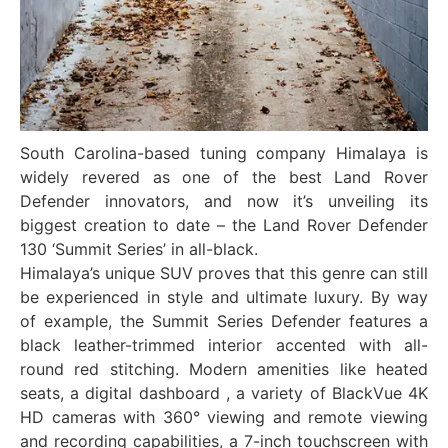
South Carolina-based tuning company Himalaya is
widely revered as one of the best Land Rover
Defender innovators, and now it’s unveiling its
biggest creation to date – the Land Rover Defender
130 ‘Summit Series’ in all-black.
Himalaya’s unique SUV proves that this genre can still
be experienced in style and ultimate luxury. By way
of example, the Summit Series Defender features a
black leather-trimmed interior accented with all-
round red stitching. Modern amenities like heated
seats, a digital dashboard , a variety of BlackVue 4K
HD cameras with 360° viewing and remote viewing
and recording capabilities, a 7-inch touchscreen with