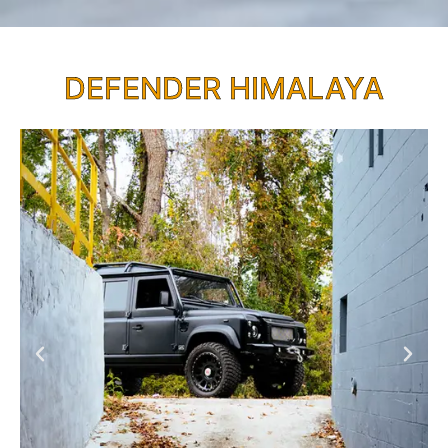
DEFENDER HIMALAYA