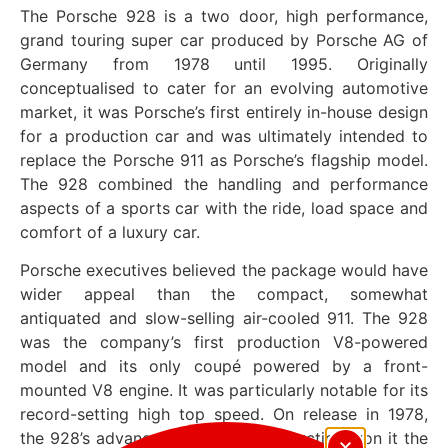
The Porsche 928 is a two door, high performance,
grand touring super car produced by Porsche AG of
Germany from 1978 until 1995. Originally
conceptualised to cater for an evolving automotive
market, it was Porsche’s first entirely in-house design
for a production car and was ultimately intended to
replace the Porsche 911 as Porsche’s flagship model.
The 928 combined the handling and performance
aspects of a sports car with the ride, load space and
comfort of a luxury car.
Porsche executives believed the package would have
wider appeal than the compact, somewhat
antiquated and slow-selling air-cooled 911. The 928
was the company’s first production V8-powered
model and its only coupé powered by a front-
mounted V8 engine. It was particularly notable for its
record-setting high top speed. On release in 1978,
the 928’s advanced design & construction won it the