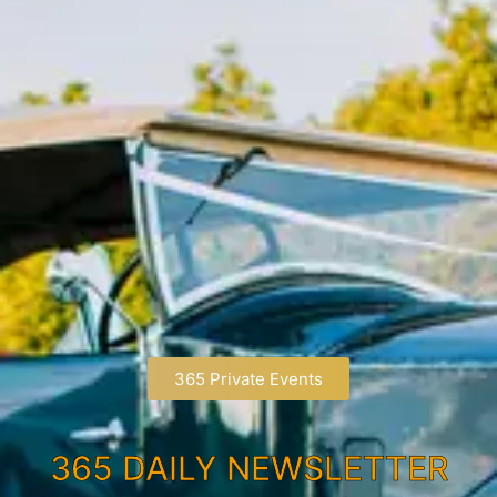
365 Private Events
365 DAILY NEWSLETTER