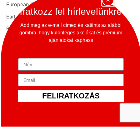
European Car of the Year.
Iratkozz fel hírlevelünkre
Early Porsche 928
Add meg az e-mail címed és kattints az alábbi
By the late 1960s, Porsche had firmly established
gombra, hogy különleges akciókat és prémium
itself as a manufacturer of high-performance sports
ajánlatokat kaphass
cars. In the wake of the 1970s oil crisis, executives,
including owner Ferdinand Porsche, were beginning
to consider adding a more fuel-efficient luxury
touring car to the line-up. The 928 combined the
handling and performance aspects of a sports car
with the ride, load space and comfort of a luxury car.
During its 18 year production run, the fundamentals
FELIRATKOZÁS
of the 928’s design remained the same, though the
engine and styling underwent several changes, with a
distinct ‘facelift’ separating the first generation and
second generation cars.
The 928 featured a front-mounted and water-cooled