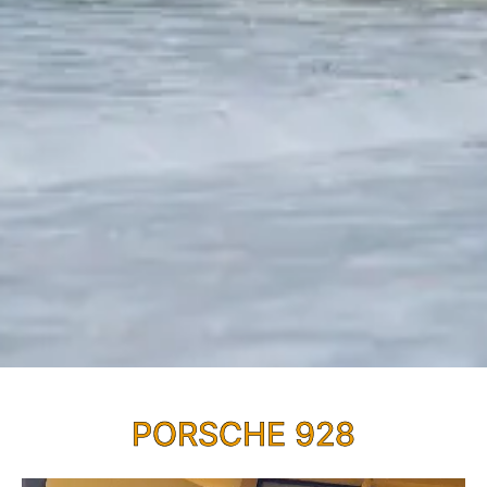
PORSCHE 928