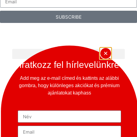
SUBSCRIBE
Iratkozz fel hírlevelünkre
Add meg az e-mail címed és kattints az alábbi
gombra, hogy különleges akciókat és prémium
ajánlatokat kaphass
Copyright © 2024 – 365 Oldtimer Museum