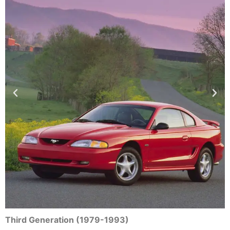
Third Generation (1979-1993)