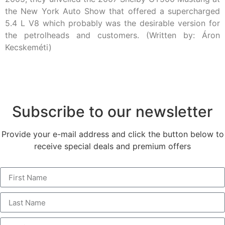
the New York Auto Show that offered a supercharged
5.4 L V8 which probably was the desirable version for
the petrolheads and customers. (Written by: Áron
Kecskeméti)
Subscribe to our newsletter
Provide your e-mail address and click the button below to
receive special deals and premium offers