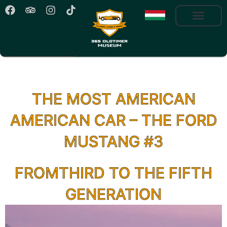
THE MOST AMERICAN
AMERICAN CAR – THE FORD
MUSTANG #3
FROMTHIRD TO THE FIFTH
GENERATION