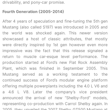
drivability, and pony‑car promise.
Fourth Generation (2005-2014)
After 4 years of speculation and fine-tuning the 5th gen
Mustang (also called S197) was introduced in 2005 and
the world was shocked again. This newer version
showcased a host of classic attributes, that mostly
were directly inspired by 1st gen however even more
impressive was the fact that this release signaled a
return to muscle car-esque level performance. The
production started at Ford’s new Flat Rock Assembly
Plant, which was finished in September 2005. This
Mustang served as a working testament to the
continued success of Ford’s modular engine platform
offering multiple powerplants including the 4.0 L V6 and
a 4.6 L V8. Later the company’s vice president
announced the arrival of new “Shelby-Ford” models,
representing co-production with Carrol Shelby again. In
2005, they unveiled the 2007 Shelby GT500 Mustang at