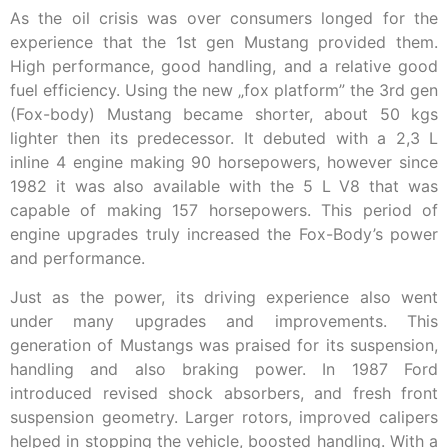
As the oil crisis was over consumers longed for the
experience that the 1st gen Mustang provided them.
High performance, good handling, and a relative good
fuel efficiency. Using the new „fox platform” the 3rd gen
(Fox-body) Mustang became shorter, about 50 kgs
lighter then its predecessor. It debuted with a 2,3 L
inline 4 engine making 90 horsepowers, however since
1982 it was also available with the 5 L V8 that was
capable of making 157 horsepowers. This period of
engine upgrades truly increased the Fox-Body’s power
and performance.
Just as the power, its driving experience also went
under many upgrades and improvements. This
generation of Mustangs was praised for its suspension,
handling and also braking power. In 1987 Ford
introduced revised shock absorbers, and fresh front
suspension geometry. Larger rotors, improved calipers
helped in stopping the vehicle, boosted handling. With a