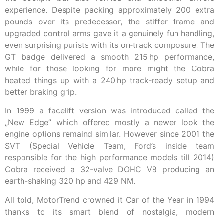
experience. Despite packing approximately 200 extra
pounds over its predecessor, the stiffer frame and
upgraded control arms gave it a genuinely fun handling,
even surprising purists with its on‑track composure. The
GT badge delivered a smooth 215 hp performance,
while for those looking for more might the Cobra
heated things up with a 240 hp track‑ready setup and
better braking grip.
In 1999 a facelift version was introduced called the
„New Edge” which offered mostly a newer look the
engine options remaind similar. However since 2001 the
SVT (Special Vehicle Team, Ford’s inside team
responsible for the high performance models till 2014)
Cobra received a 32-valve DOHC V8 producing an
earth-shaking 320 hp and 429 NM.
All told, MotorTrend crowned it Car of the Year in 1994
thanks to its smart blend of nostalgia, modern