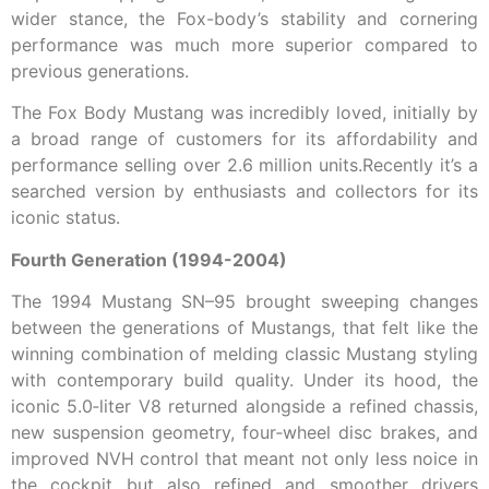
wider stance, the Fox-body’s stability and cornering
performance was much more superior compared to
previous generations.
The Fox Body Mustang was incredibly loved, initially by
a broad range of customers for its affordability and
performance selling over 2.6 million units.Recently it’s a
searched version by enthusiasts and collectors for its
iconic status.
Fourth Generation (1994-2004)
The 1994 Mustang SN–95 brought sweeping changes
between the generations of Mustangs, that felt like the
winning combination of melding classic Mustang styling
with contemporary build quality. Under its hood, the
iconic 5.0‑liter V8 returned alongside a refined chassis,
new suspension geometry, four‑wheel disc brakes, and
improved NVH control that meant not only less noice in
the cockpit but also refined and smoother drivers