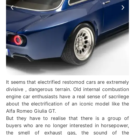
It seems that electrified restomod cars are extremely
divisive , dangerous terrain. Old internal combustion
engine car enthusiasts have a real sense of sacrilege
about the electrification of an iconic model like the
Alfa Romeo Giulia GT.
But they have to realise that there is a group of
buyers who are no longer interested in horsepower,
the smell of exhaust gas, the sound of the