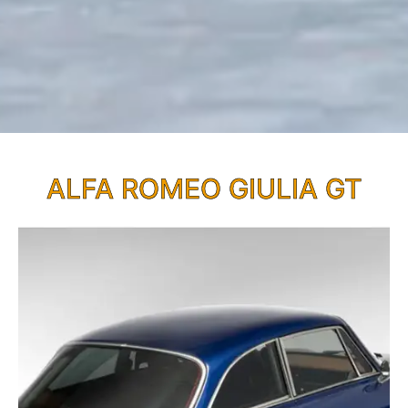
ALFA ROMEO GIULIA GT