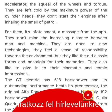
accelerator, the squeal of the wheels and torque.
They are left cold by the maximum power of the
cylinder heads, they don’t start their engines after
inhaling the smell of petrol.
For them, it’s infotainment, a massage from the app.
They don’t mind the increasing distance between
man and machine. They are open to new
technologies, they feel a sense of responsibility
towards the environment, but they like the old classic
forms and nostalgia for their memories. They also
like to give in to their cinematic and comic
impressions.
The GT electric has 518 horsepower and its
outstanding performance beats its predecessor, the
original Alfa Romeo Giulia GT, which had only 192
horsepower. It also beats the Alfa Romeo Giulia
Iratkozz fel hírlevelünkre
Quadrifoglio. It’s now just a hair’s breadth away from
the Alfa GTA in the speed stakes.