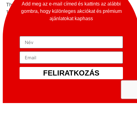
Add meg az e-mail címed és kattints az alábbi
The Totem company started the work by taking a
gombra, hogy különleges akciókat és prémium
1970s Alfa Romeo GT Junior 1300/1600 , tuning and
ajánlatokat kaphass
stiffening the chassis by hand to prevent the new 518
horsepower from damaging it. If the chassis wasn’t
properly structured, the whole thing would collapse.
They say only 10 per cent of the original chassis
remains, while at the front is a new MacPherson
suspension with manually adjustable Bilstein shock
absorbers, and at the rear is an aluminium multilink
setup (again with Bilsteins) connected to a new rear
FELIRATKOZÁS
subframe.
More generally, it is worth noting that the Alfa Romeo
Giulia made its debut at the famous Monza race
track on 27 June 1962, indicating that the model was
intended as a sports saloon. Indeed, don’t be fooled
by the angular shape, Alfa Romeo was one of the
first to build a high-performance engine – at least by
the standards of the time – into a relatively light car.