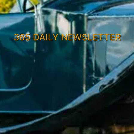
365 DAILY NEWSLETTER