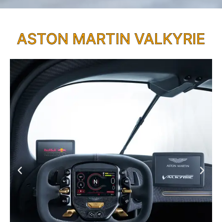
ASTON MARTIN VALKYRIE