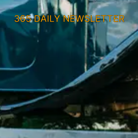
365 DAILY NEWSLETTER