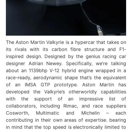
The Aston Martin Valkyrie is a hypercar that takes on
its rivals with its carbon fibre structure and F1-
inspired design. Designed by the genius racing car
designer Adrian Newey. Specifically, we’re talking
about an 1139bhp V-12 hybrid engine wrapped in a
race-ready, aerodynamic shape that’s the equivalent
of an IMSA GTP prototype. Aston Martin has
developed the Valkyrie’s otherworldly capabilities
with the support of an impressive list of
collaborators, including Rimac, and race suppliers
Cosworth, Multimatic and Michelin – each
contributing in their own areas of expertise. bearing
in mind that the top speed is electronically limited to