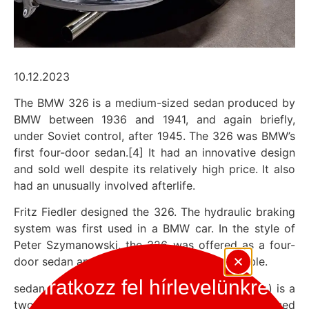
10.12.2023
The BMW 326 is a medium-sized sedan produced by
BMW between 1936 and 1941, and again briefly,
under Soviet control, after 1945. The 326 was BMW’s
first four-door sedan.[4] It had an innovative design
and sold well despite its relatively high price. It also
had an unusually involved afterlife.
Fritz Fiedler designed the 326. The hydraulic braking
system was first used in a BMW car. In the style of
Peter Szymanowski, the 326 was offered as a four-
door sedan and a two- or four-door convertible.
Iratkozz fel hírlevelünkre
sedan : A limousine (limousine) or sedan (sedan) is a
two- and four-door passenger car with a closed