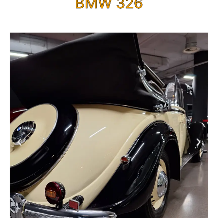
BMW 326