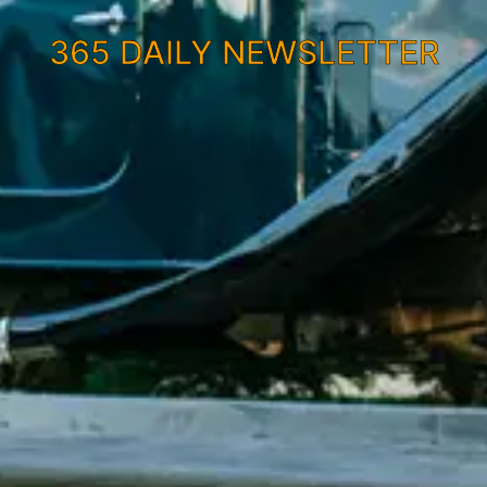
365 DAILY NEWSLETTER