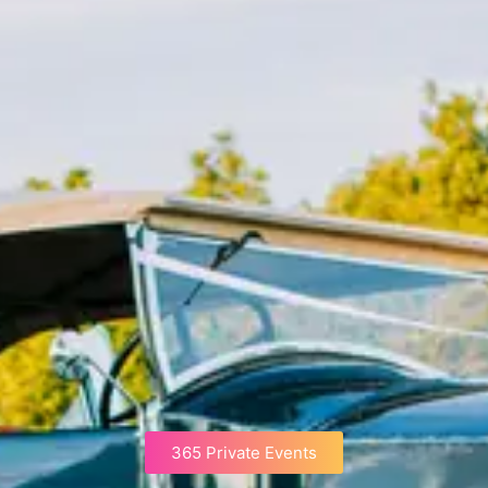
365 Private Events