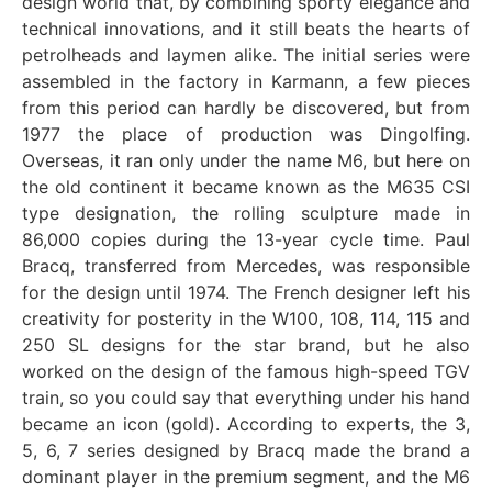
design world that, by combining sporty elegance and
technical innovations, and it still beats the hearts of
petrolheads and laymen alike. The initial series were
assembled in the factory in Karmann, a few pieces
from this period can hardly be discovered, but from
1977 the place of production was Dingolfing.
Overseas, it ran only under the name M6, but here on
the old continent it became known as the M635 CSI
type designation, the rolling sculpture made in
86,000 copies during the 13-year cycle time. Paul
Bracq, transferred from Mercedes, was responsible
for the design until 1974. The French designer left his
creativity for posterity in the W100, 108, 114, 115 and
250 SL designs for the star brand, but he also
worked on the design of the famous high-speed TGV
train, so you could say that everything under his hand
became an icon (gold). According to experts, the 3,
5, 6, 7 series designed by Bracq made the brand a
dominant player in the premium segment, and the M6