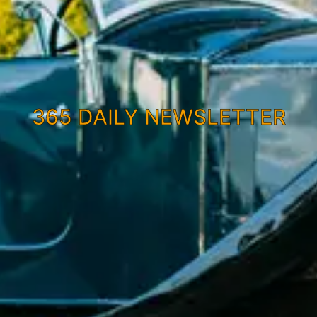
365 DAILY NEWSLETTER