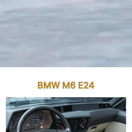
BMW M6 E24