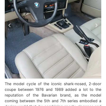
The model cycle of the iconic shark-nosed, 2-door
coupe between 1976 and 1989 added a lot to the
reputation of the Bavarian brand, as the model
coming between the 5th and 7th series embodied a