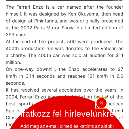
The Ferrari Enzo is a car named after the founder
himself. It was designed by Ken Okuyama, then head
of design at Pininfarina, and was originally presented
at the 2002 Paris Motor Show in a limited edition of
399 units.
At the end of the project, 500 were produced. The
400th production run was donated to the Vatican as
a charity. The 400th car was sold at auction for $1.1
million.
On one-way downhill, the Enzo accelerates to 97
km/h in 3.14 seconds and reaches 161 km/h in 6.6
seconds.
It has received several accolades over the years: in
2004, Ferrari Enzo was ranked third on the list of the
best sports cars of the 2000s by the American
Sports Car International magazine. Motor Trend
Iratkozz fel hírlevelünkre
Classic magazine ranked the Enzo fourth in its list of
the „Ten Best Ferraris of All Time”.
Add meg az e-mail címed és kattints az alábbi