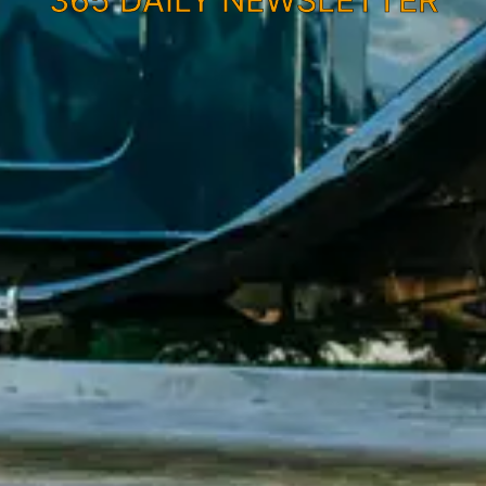
365 DAILY NEWSLETTER