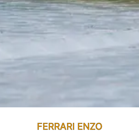
FERRARI ENZO