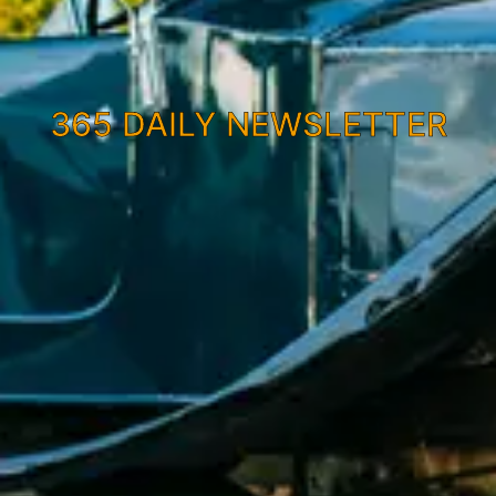
365 DAILY NEWSLETTER