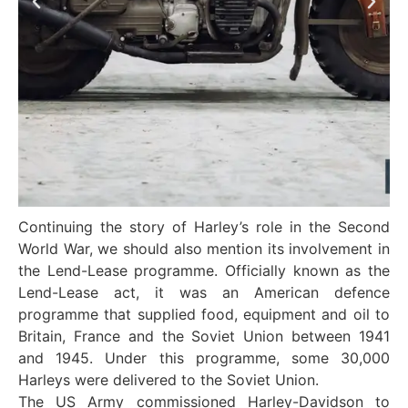
Continuing the story of Harley’s role in the Second
World War, we should also mention its involvement in
the Lend-Lease programme. Officially known as the
Lend-Lease act, it was an American defence
programme that supplied food, equipment and oil to
Britain, France and the Soviet Union between 1941
and 1945. Under this programme, some 30,000
Harleys were delivered to the Soviet Union.
The US Army commissioned Harley-Davidson to