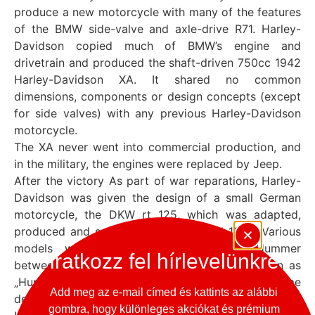
produce a new motorcycle with many of the features
of the BMW side-valve and axle-drive R71. Harley-
Davidson copied much of BMW’s engine and
drivetrain and produced the shaft-driven 750cc 1942
Harley-Davidson XA. It shared no common
dimensions, components or design concepts (except
for side valves) with any previous Harley-Davidson
motorcycle.
The XA never went into commercial production, and
in the military, the engines were replaced by Jeep.
After the victory As part of war reparations, Harley-
Davidson was given the design of a small German
motorcycle, the DKW rt 125, which was adapted,
produced and sold between 1948 and 1966. Various
models were produced, including the Hummer
Iratkozz fel hírlevelünkre
between 1955 and 1959, but all are now known as
„Hummers”. In the UK, the BSA adopted the same
Add meg az e-mail címed és kattints az alábbi
design as the BSA Bantam base
gombra, hogy különleges akciókat és prémium