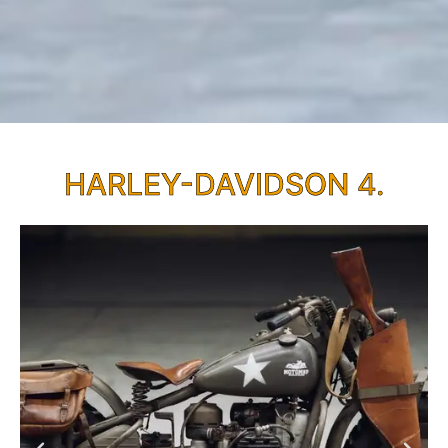
HARLEY-DAVIDSON 4.