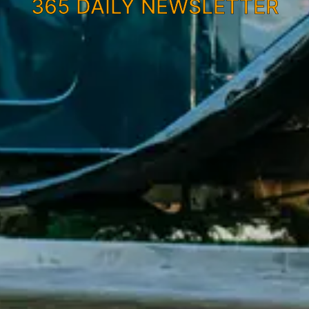
365 DAILY NEWSLETTER