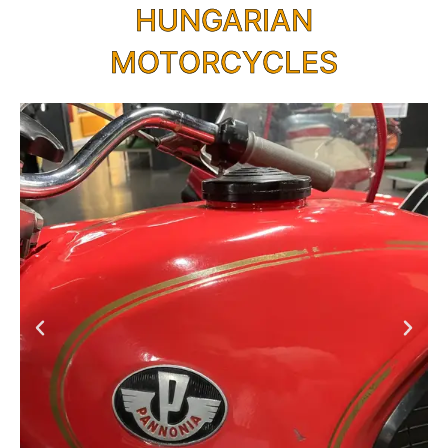
HUNGARIAN
MOTORCYCLES