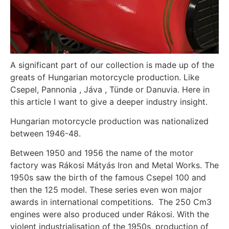
A significant part of our collection is made up of the
greats of Hungarian motorcycle production. Like
Csepel, Pannonia , Jáva , Tünde or Danuvia. Here in
this article I want to give a deeper industry insight.
Hungarian motorcycle production was nationalized
between 1946-48.
Between 1950 and 1956 the name of the motor
factory was Rákosi Mátyás Iron and Metal Works. The
1950s saw the birth of the famous Csepel 100 and
then the 125 model. These series even won major
awards in international competitions. The 250 Cm3
engines were also produced under Rákosi. With the
violent industrialisation of the 1950s, production of