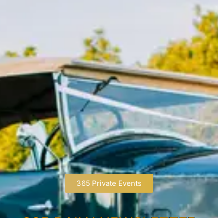
365 Private Events