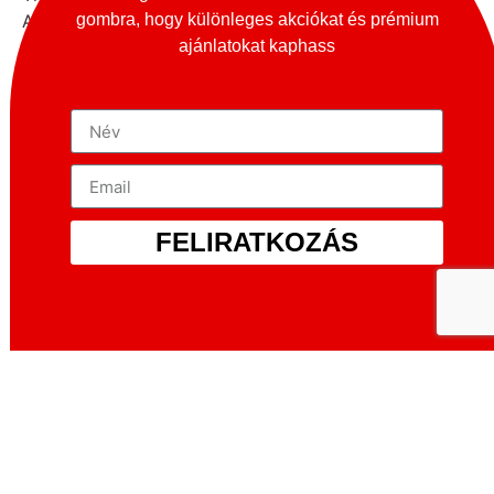
gombra, hogy különleges akciókat és prémium
American market, and in 1928 the first prototypes
ajánlatokat kaphass
were built and exhibited at the New York Show, but
they failed to win the hearts of the American public.
Then the manufacturer turned to the European
market. The Dilambda finally made its debut at the
1929 Paris Motor Show.
The car was produced in three series, with different
model numbers and wheelbases, and the newer
series had improvements to the braking system,
FELIRATKOZÁS
gearbox, differential and aerodynamics, among other
things. The figures for the number of units produced
are only approximately accurate, but it is certain that
nearly 1 700 Dilambdas were produced between
1929 and 1935, which does not seem a very large
number, but it should be borne in mind that the car’s
introduction coincided with the difficult economic
period following the Wall Street crash, and luxury
was not affordable by many at such a time, making