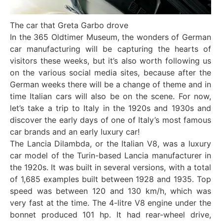
The car that Greta Garbo drove
In the 365 Oldtimer Museum, the wonders of German
car manufacturing will be capturing the hearts of
visitors these weeks, but it’s also worth following us
on the various social media sites, because after the
German weeks there will be a change of theme and in
time Italian cars will also be on the scene. For now,
let’s take a trip to Italy in the 1920s and 1930s and
discover the early days of one of Italy’s most famous
car brands and an early luxury car!
The Lancia Dilambda, or the Italian V8, was a luxury
car model of the Turin-based Lancia manufacturer in
the 1920s. It was built in several versions, with a total
of 1,685 examples built between 1928 and 1935. Top
speed was between 120 and 130 km/h, which was
very fast at the time. The 4-litre V8 engine under the
bonnet produced 101 hp. It had rear-wheel drive,