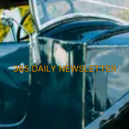
365 DAILY NEWSLETTER