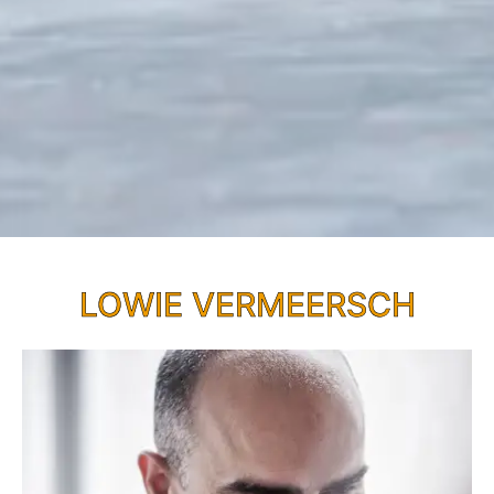
LOWIE VERMEERSCH