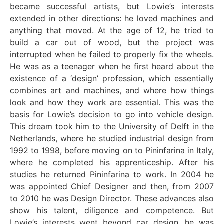
became successful artists, but Lowie’s interests
extended in other directions: he loved machines and
anything that moved. At the age of 12, he tried to
build a car out of wood, but the project was
interrupted when he failed to properly fix the wheels.
He was as a teenager when he first heard about the
existence of a ‘design’ profession, which essentially
combines art and machines, and where how things
look and how they work are essential. This was the
basis for Lowie’s decision to go into vehicle design.
This dream took him to the University of Delft in the
Netherlands, where he studied industrial design from
1992 to 1998, before moving on to Pininfarina in Italy,
where he completed his apprenticeship. After his
studies he returned Pininfarina to work. In 2004 he
was appointed Chief Designer and then, from 2007
to 2010 he was Design Director. These advances also
show his talent, diligence and competence. But
Lowie’s interests went beyond car design, he was