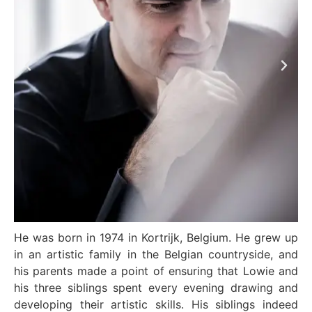
He was born in 1974 in Kortrijk, Belgium. He grew up
in an artistic family in the Belgian countryside, and
his parents made a point of ensuring that Lowie and
his three siblings spent every evening drawing and
developing their artistic skills. His siblings indeed