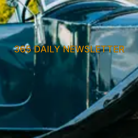
365 DAILY NEWSLETTER