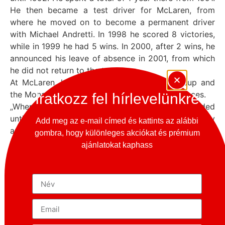
He then became a test driver for McLaren, from
where he moved on to become a permanent driver
with Michael Andretti. In 1998 he scored 8 victories,
while in 1999 he had 5 wins. In 2000, after 2 wins, he
announced his leave of absence in 2001, from which
he did not return to the track.
At McLaren, he took part in Porsche Supercup and
the Monaco Grand Prix, finishing first in both races.
Iratkozz fel hírlevelünkre
„When I raced against Michael, the fight never ended
until the chequered flag. You couldn’t take it lightly
Add meg az e-mail címed és kattints az alábbi
and slow down, he fought until the last chance. Even
gombra, hogy különleges akciókat és prémium
when he didn’t have a good package until the end of
ajánlatokat kaphass
the year in 1998, before he started to improve with
the improvements. He was a very tough opponent
and you could never underestimate him.” Mika
Hikkaken
These were the thoughts in his head when he raced
with Michael Schumacher in 1998.