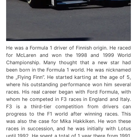
He was a Formula 1 driver of Finnish origin. He raced
for McLaren and won the 1998 and 1999 World
Championship. Many thought that a new star had
been born in the Formula 1 world. He was nicknamed
the „Flying Finn”. He started karting at the age of 5,
where his outstanding performance won him several
races. His real career began with Ford Formula, with
whom he competed in F3 races in England and Italy.
F3 is a third-tier competition from drivers can
progress to the F1 world after winning races. This
was also the case for Mika Hakkiken. He won these
races in succession, and he was initially with Lotus
until 1992. He spent a total of 1 year there from 1991.