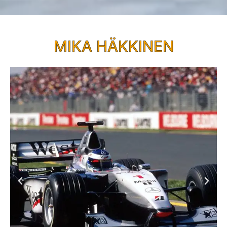
MIKA HÄKKINEN