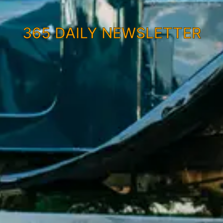
365 DAILY NEWSLETTER