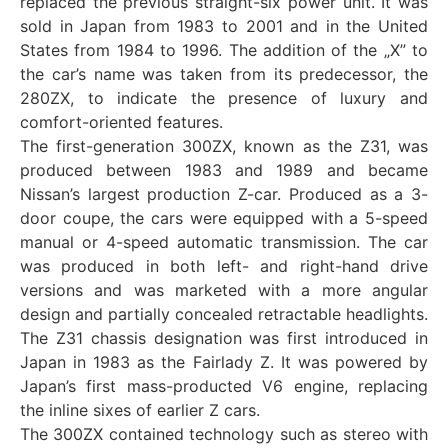
replaced the previous straight-six power unit. It was
sold in Japan from 1983 to 2001 and in the United
States from 1984 to 1996. The addition of the „X” to
the car’s name was taken from its predecessor, the
280ZX, to indicate the presence of luxury and
comfort-oriented features.
The first-generation 300ZX, known as the Z31, was
produced between 1983 and 1989 and became
Nissan’s largest production Z-car. Produced as a 3-
door coupe, the cars were equipped with a 5-speed
manual or 4-speed automatic transmission. The car
was produced in both left- and right-hand drive
versions and was marketed with a more angular
design and partially concealed retractable headlights.
The Z31 chassis designation was first introduced in
Japan in 1983 as the Fairlady Z. It was powered by
Japan’s first mass-producted V6 engine, replacing
the inline sixes of earlier Z cars.
The 300ZX contained technology such as stereo with