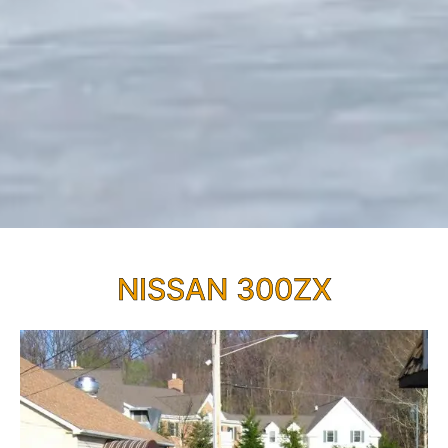
NISSAN 300ZX