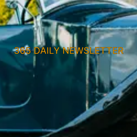
365 DAILY NEWSLETTER