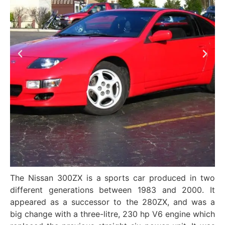
The Nissan 300ZX is a sports car produced in two
different generations between 1983 and 2000. It
appeared as a successor to the 280ZX, and was a
big change with a three-litre, 230 hp V6 engine which