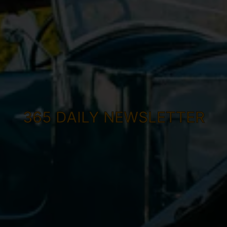
365 DAILY NEWSLETTER