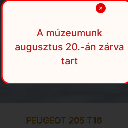
A múzeumunk
augusztus 20.-án zárva
tart
PEUGEOT 205 T16