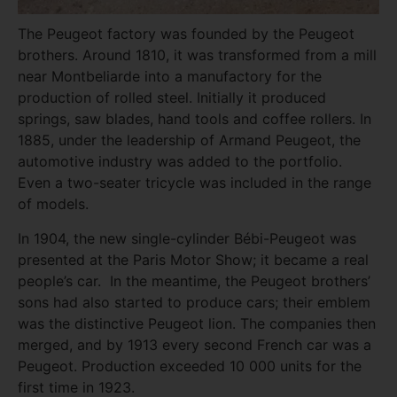
The Peugeot factory was founded by the Peugeot
brothers. Around 1810, it was transformed from a mill
near Montbeliarde into a manufactory for the
production of rolled steel. Initially it produced
springs, saw blades, hand tools and coffee rollers. In
1885, under the leadership of Armand Peugeot, the
automotive industry was added to the portfolio.
Even a two-seater tricycle was included in the range
of models.
In 1904, the new single-cylinder Bébi-Peugeot was
presented at the Paris Motor Show; it became a real
people’s car. In the meantime, the Peugeot brothers’
sons had also started to produce cars; their emblem
was the distinctive Peugeot lion. The companies then
merged, and by 1913 every second French car was a
Peugeot. Production exceeded 10 000 units for the
first time in 1923.