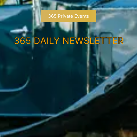
365 Private Events
365 DAILY NEWSLETTER