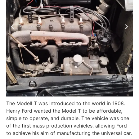
The Modell T was introduced to the world in 1908.
Henry Ford wanted the Model T to be affordable,
simple to operate, and durable. The vehicle was one
of the first mass production vehicles, allowing Ford
to achieve his aim of manufacturing the universal car.