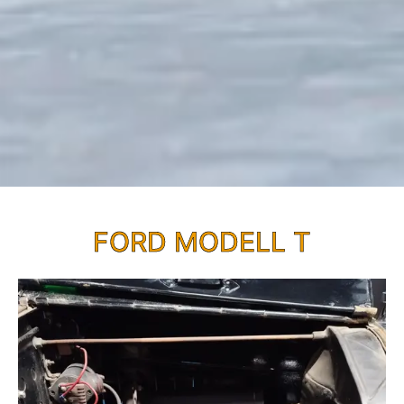
FORD MODELL T