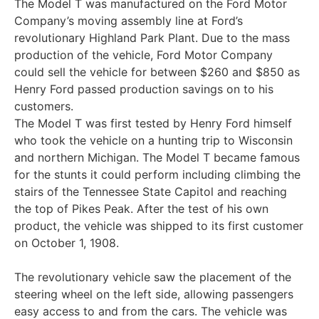
The Model T was manufactured on the Ford Motor
Company’s moving assembly line at Ford’s
revolutionary Highland Park Plant. Due to the mass
production of the vehicle, Ford Motor Company
could sell the vehicle for between $260 and $850 as
Henry Ford passed production savings on to his
customers.
The Model T was first tested by Henry Ford himself
who took the vehicle on a hunting trip to Wisconsin
and northern Michigan. The Model T became famous
for the stunts it could perform including climbing the
stairs of the Tennessee State Capitol and reaching
the top of Pikes Peak. After the test of his own
product, the vehicle was shipped to its first customer
on October 1, 1908.
The revolutionary vehicle saw the placement of the
steering wheel on the left side, allowing passengers
easy access to and from the cars. The vehicle was