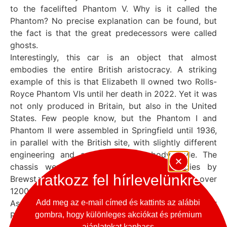
to the facelifted Phantom V. Why is it called the
Phantom? No precise explanation can be found, but
the fact is that the great predecessors were called
ghosts.
Interestingly, this car is an object that almost
embodies the entire British aristocracy. A striking
example of this is that Elizabeth II owned two Rolls-
Royce Phantom VIs until her death in 2022. Yet it was
not only produced in Britain, but also in the United
States. Few people know, but the Phantom I and
Phantom II were assembled in Springfield until 1936,
in parallel with the British site, with slightly different
engineering and a more modest body style. The
chassis were typically supplied with bodies by
Iratkozz fel hírlevelünkre
Brewster. By the time production ceased, just over
1200 Rolls-Royces had been built overseas.
As was customary, the Sultan of Brunei ordered four
Add meg az e-mail címed és kattints az alábbi
Phantom VIs, the Rolls-Royce Cloudesque. The car
gombra, hogy különleges akciókat és prémium
ajánlatokat kaphass