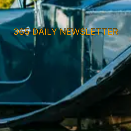
365 DAILY NEWSLETTER