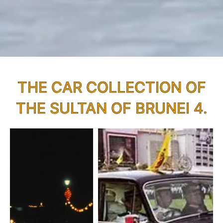
THE CAR COLLECTION OF
THE SULTAN OF BRUNEI 4.