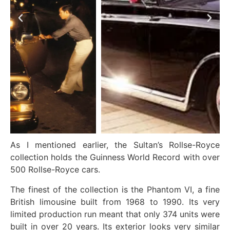
As I mentioned earlier, the Sultan’s Rollse-Royce
collection holds the Guinness World Record with over
500 Rollse-Royce cars.
The finest of the collection is the Phantom VI, a fine
British limousine built from 1968 to 1990. Its very
limited production run meant that only 374 units were
built in over 20 years. Its exterior looks very similar